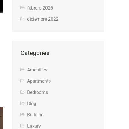
febrero 2025
diciembre 2022
Categories
Amenities
Apartments
Bedrooms
Blog
Building
Luxury