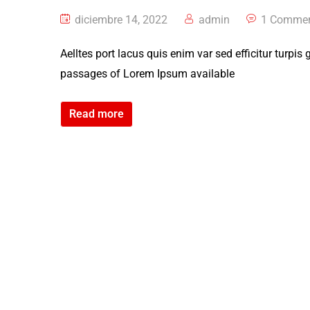
diciembre 14, 2022
admin
1 Comme
Aelltes port lacus quis enim var sed efficitur turpis
passages of Lorem Ipsum available
Read more