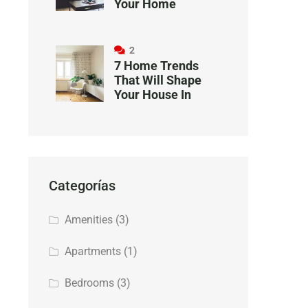
Your Home
2
7 Home Trends
That Will Shape
Your House In
Categorías
Amenities
(3)
Apartments
(1)
Bedrooms
(3)