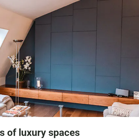
s of luxury spaces