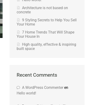
Architecture is not based on
concrete
9 Styling Secrets to Help You Sell
Your Home
7 Home Trends That Will Shape
Your House In
High quality, effective & inspiring
built space
Recent Comments
A WordPress Commenter
en
Hello world!