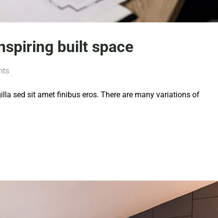
inspiring built space
nts
 gilla sed sit amet finibus eros. There are many variations of