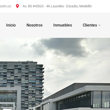
.com.co
Av. 80 #45GG - 46 Laureles - Estadio, Medellín
Inicio
Nosotros
Inmuebles
Clientes