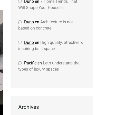
Duno
en
7 Home Trends That
Will Shape Your House In
Duno
en
Architecture is not
based on concrete
Duno
en
High quality, effective &
inspiring built space
Pacific
en
Let’s understand the
types of luxury spaces
Archives