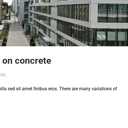
d on concrete
nts
 gilla sed sit amet finibus eros. There are many variations of