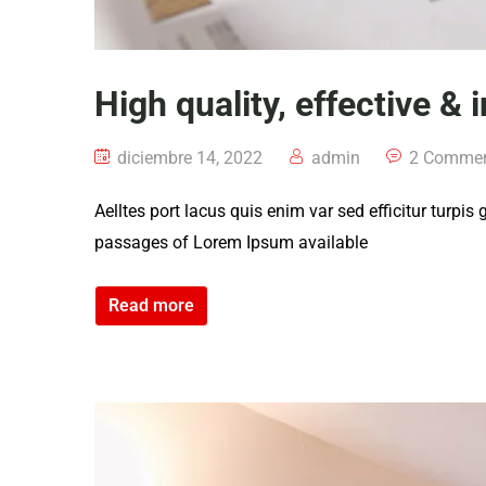
High quality, effective & 
diciembre 14, 2022
admin
2 Comme
Aelltes port lacus quis enim var sed efficitur turpis
passages of Lorem Ipsum available
Read more