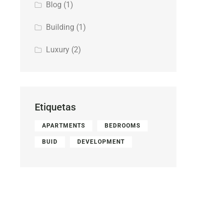
Blog
(1)
Building
(1)
Luxury
(2)
Etiquetas
APARTMENTS
BEDROOMS
BUID
DEVELOPMENT