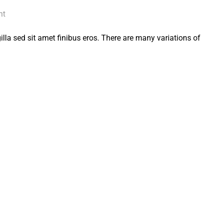
nt
 gilla sed sit amet finibus eros. There are many variations of