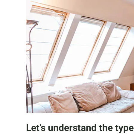
Let’s understand the type