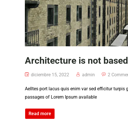
Architecture is not base
diciembre 15, 2022
admin
2 Comme
Aelltes port lacus quis enim var sed efficitur turpis
passages of Lorem Ipsum available
Read more