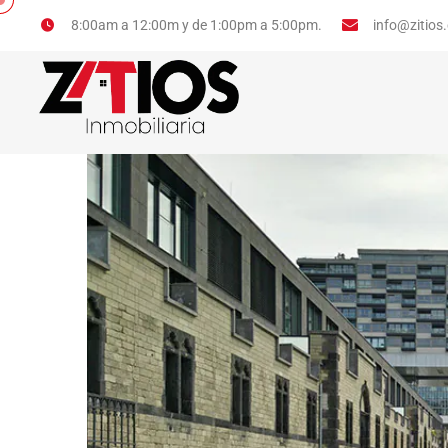
info@zitios
8:00am a 12:00m y de 1:00pm a 5:00pm.