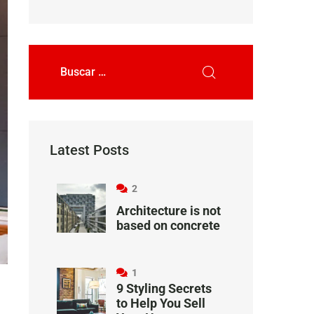
Latest Posts
2
Architecture is not
based on concrete
1
9 Styling Secrets
to Help You Sell