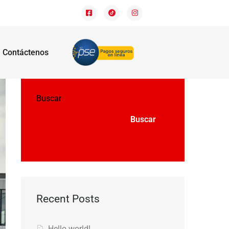
Contáctenos
Buscar
Buscar
Recent Posts
Hello world!